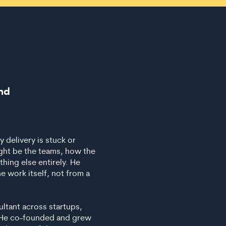
nd
delivery is stuck or
ight be the teams, how the
hing else entirely. He
e work itself, not from a
ultant across startups,
s. He co-founded and grew