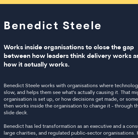
Benedict Steele
Works inside organisations to close the gap
between how leaders think delivery works a
how it actually works.
Benedict Steele works with organisations where technology 
slow, and helps them see what's actually causing it. That m
organisation is set up, or how decisions get made, or somet
then works inside the organisation to change it - through th
slide deck.
Benedict has led transformation as an executive and a cons
large charities, and regulated public-sector organisation