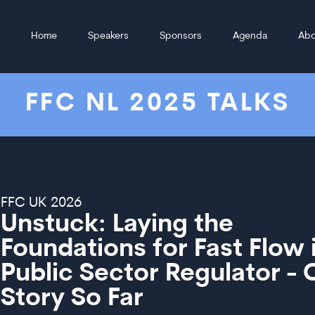
Home
Speakers
Sponsors
Agenda
Abo
FFC NL 2025 TALKS
FFC UK 2026
Unstuck: Laying the
Foundations for Fast Flow 
Public Sector Regulator - 
Story So Far