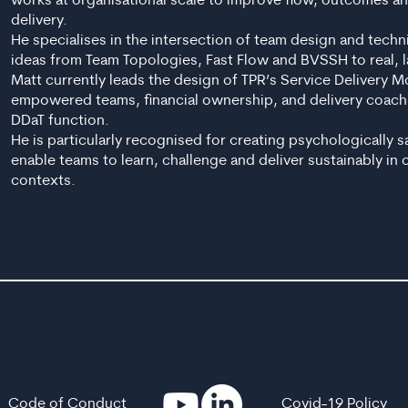
works at organisational scale to improve flow, outcomes and
delivery.
He specialises in the intersection of team design and techn
ideas from Team Topologies, Fast Flow and BVSSH to real, l
Matt currently leads the design of TPR’s Service Delivery 
empowered teams, financial ownership, and delivery coach
DDaT function.
He is particularly recognised for creating psychologically 
enable teams to learn, challenge and deliver sustainably in
contexts.
Code of Conduct
Covid-19 Policy