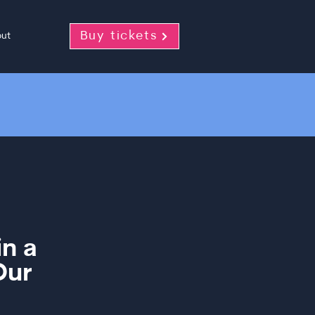
Buy tickets
ut
in a
Our