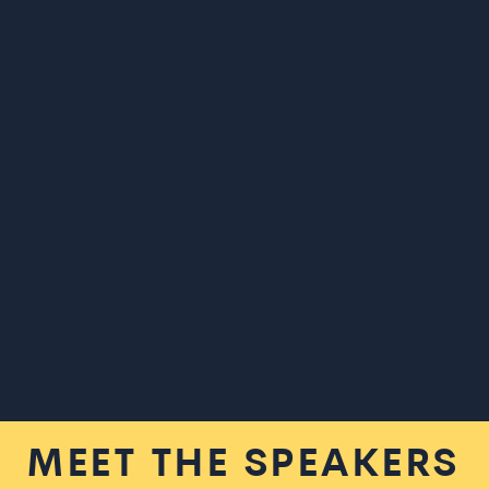
MEET THE SPEAKERS