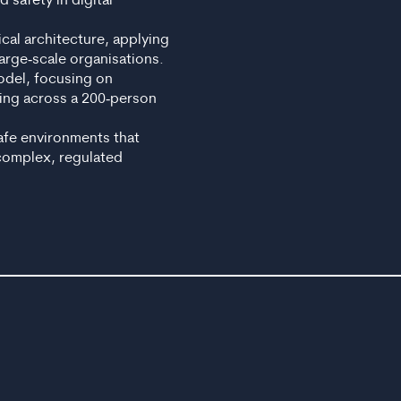
 safety in digital
ical architecture, applying
arge‑scale organisations.
Model, focusing on
ing across a 200‑person
safe environments that
 complex, regulated