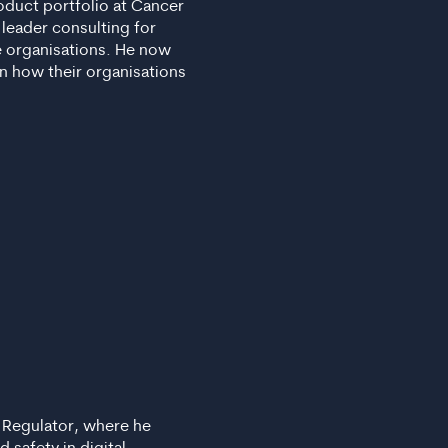
roduct portfolio at Cancer
 leader consulting for
e organisations. He now
n how their organisations
s Regulator, where he