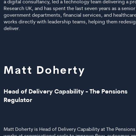
a digital consultancy, led a technology team delivering a p
Research UK, and has spent the last seven years as a senior
government departments, financial services, and healthcar
works directly with leadership teams, helping them redesig
deliver.
Matt Doherty
Head of Delivery Capability - The Pensions
Regulator
Matt Doherty is Head of Delivery Capability at The Pension