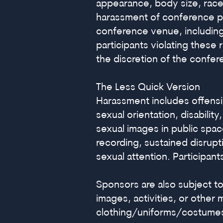
appearance, body size, race,
harassment of conference par
conference venue, including
participants violating these
the discretion of the confer
The Less Quick Version
Harassment includes offensi
sexual orientation, disabilit
sexual images in public spac
recording, sustained disrupt
sexual attention. Participan
Sponsors are also subject to
images, activities, or other 
clothing/uniforms/costumes