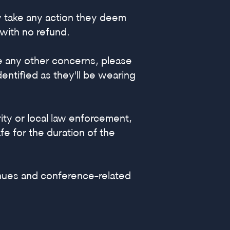
y take any action they deem
with no refund.
ve any other concerns, please
ntified as they'll be wearing
ity or local law enforcement,
e for the duration of the
nues and conference-related