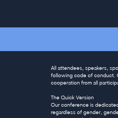
All attendees, speakers, sp
following code of conduct. 
cooperation from all partici
The Quick Version
Our conference is dedicate
regardless of gender, gender 