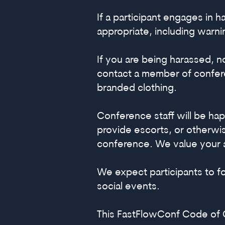
If a participant engages in
appropriate, including warn
If you are being harassed, 
contact a member of confere
branded clothing.
Conference staff will be hap
provide escorts, or otherwis
conference. We value your 
We expect participants to 
social events.
This FastFlowConf Code of