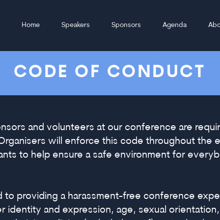
Home
Speakers
Sponsors
Agenda
Abo
CODE OF CONDUCT
onsors and volunteers at our conference are requi
Organisers will enforce this code throughout the
pants to help ensure a safe environment for every
d to providing a harassment-free conference expe
identity and expression, age, sexual orientation, d