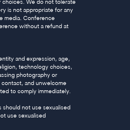
gy choices. We do not tolerate
y is not appropriate for any
ine media. Conference
ference without a refund at
ntity and expression, age,
religion, technology choices,
arassing photography or
cal contact, and unwelcome
cted to comply immediately.
rs should not use sexualised
 not use sexualised