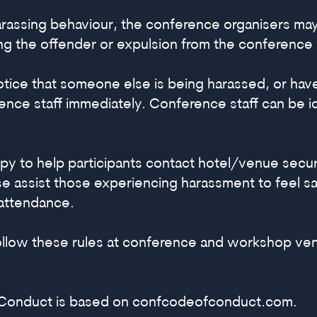
 harassing behaviour, the conference organisers ma
ing the offender or expulsion from the conference 
notice that someone else is being harassed, or ha
nce staff immediately. Conference staff can be ide
py to help participants contact hotel/venue secur
e assist those experiencing harassment to feel saf
attendance.
follow these rules at conference and workshop ve
 Conduct is based on
confcodeofconduct.com
.