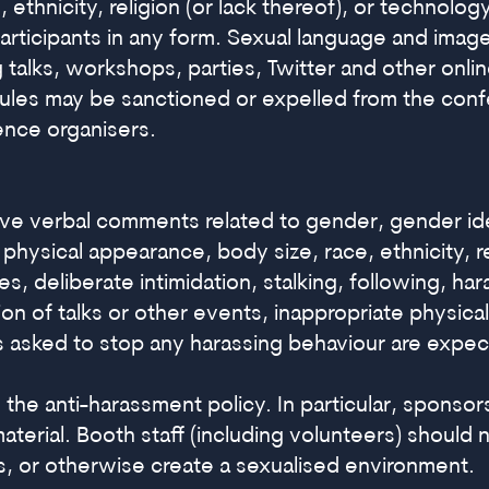
 ethnicity, religion (or lack thereof), or technolo
ticipants in any form. Sexual language and imager
 talks, workshops, parties, Twitter and other onl
 rules may be sanctioned or expelled from the con
ence organisers.
ve verbal comments related to gender, gender ide
y, physical appearance, body size, race, ethnicity, 
es, deliberate intimidation, stalking, following, h
ion of talks or other events, inappropriate physi
ts asked to stop any harassing behaviour are expe
 the anti-harassment policy. In particular, sponso
material. Booth staff (including volunteers) should
, or otherwise create a sexualised environment.