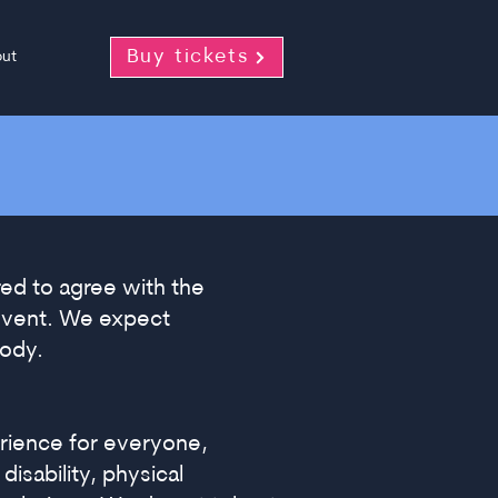
Buy tickets
ut
red to agree with the
 event. We expect
body.
rience for everyone,
isability, physical