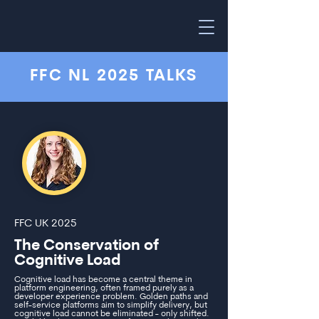
FFC NL 2025 TALKS
FFC UK 2025
The Conservation of
Cognitive Load
Cognitive load has become a central theme in
platform engineering, often framed purely as a
developer experience problem. Golden paths and
self-service platforms aim to simplify delivery, but
cognitive load cannot be eliminated - only shifted.