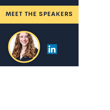
MEET THE SPEAKERS
Rachael
Wonnacott
Associate Director Platform
Engineering