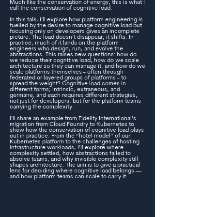
Much like the conservation of energy, this is what I
call the conservation of cognitive load.
In this talk, I’ll explore how platform engineering is
fuelled by the desire to manage cognitive load but
focusing only on developers gives an incomplete
picture. The load doesn’t disappear; it shifts. In
practice, much of it lands on the platform
engineers who design, run, and evolve the
abstractions. This raises new questions: how do
we reduce their cognitive load, how do we scale
architecture so they can manage it, and how do we
scale platforms themselves - often through
federated or layered groups of platforms - to
spread the weight? Cognitive load comes in
different forms; intrinsic, extraneous, and
germane, and each requires different strategies,
not just for developers, but for the platform teams
carrying the complexity.
I’ll share an example from Fidelity International’s
migration from Cloud Foundry to Kubernetes to
show how the conservation of cognitive load plays
out in practice. From the “hotel model” of our
Kubernetes platform to the challenges of hosting
infrastructure workloads, I’ll explore where
complexity settled, how abstractions failed to
absolve teams, and why invisible complexity still
shapes architecture. The aim is to give a practical
lens for deciding where cognitive load belongs —
and how platform teams can scale to carry it.