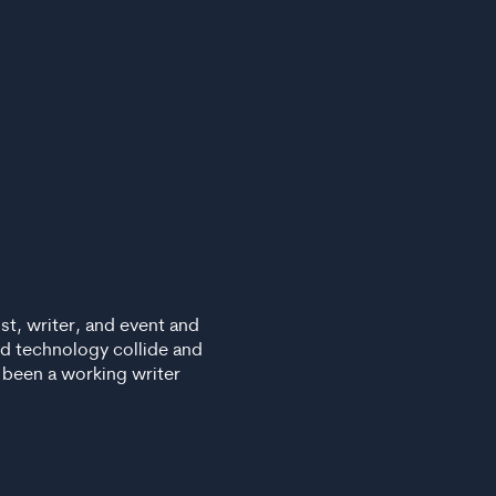
list, writer, and event and
nd technology collide and
s been a working writer