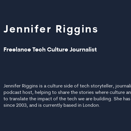
Jennifer Riggins
Freelance Tech Culture Journalist
Jennifer Riggins is a culture side of tech storyteller, journa
podcast host, helping to share the stories where culture a
to translate the impact of the tech we are building. She ha
since 2003, and is currently based in London.