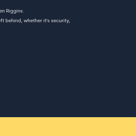
en Riggins.
ft behind, whether it's security,