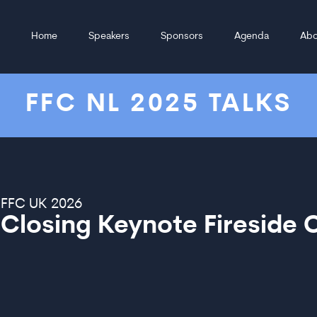
Home
Speakers
Sponsors
Agenda
Abo
FFC NL 2025 TALKS
FFC UK 2026
Closing Keynote Fireside 