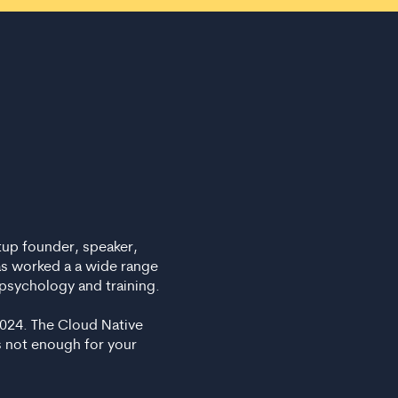
tup founder, speaker,
as worked a a wide range
psychology and training.
2024. The Cloud Native
s not enough for your