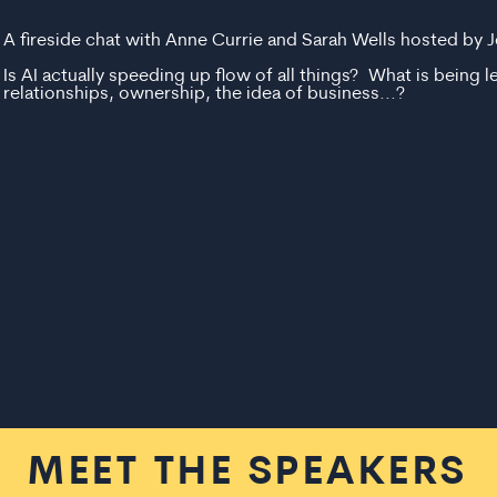
A fireside chat with Anne Currie and Sarah Wells hosted by J
Is AI actually speeding up flow of all things? What is being le
relationships, ownership, the idea of business...?
MEET THE SPEAKERS