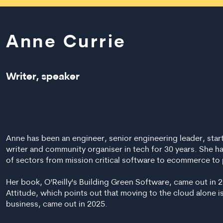
Anne Currie
Writer, speaker
Anne has been an engineer, senior engineering leader, star
writer and community organiser in tech for 30 years. She h
of sectors from mission critical software to ecommerce to 
Her book, O'Reilly's Building Green Software, came out in 
Attitude, which points out that moving to the cloud alone i
business, came out in 2025.