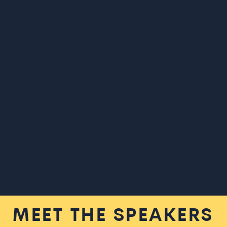
MEET THE SPEAKERS