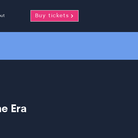
Buy tickets
ut
e Era