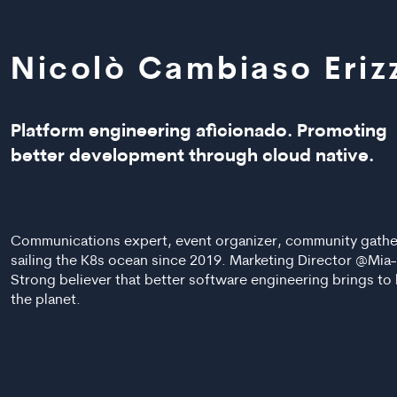
Nicolò Cambiaso Eriz
Platform engineering aficionado. Promoting
better development through cloud native.
Communications expert, event organizer, community gathe
sailing the K8s ocean since 2019. Marketing Director @Mia-
Strong believer that better software engineering brings to
the planet.