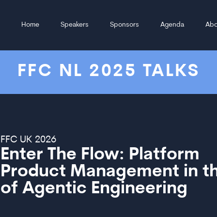
Home
Speakers
Sponsors
Agenda
Abo
FFC NL 2025 TALKS
FFC UK 2026
Enter The Flow: Platform
Product Management in th
of Agentic Engineering