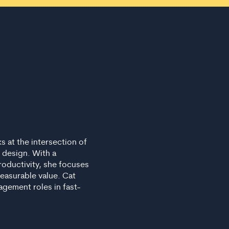
s at the intersection of
 design. With a
roductivity, she focuses
measurable value. Cat
gement roles in fast-