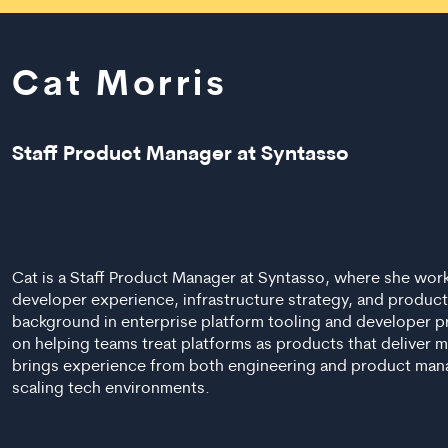
Cat Morris
Staff Product Manager at Syntasso
Cat is a Staff Product Manager at Syntasso, where she work
developer experience, infrastructure strategy, and product
background in enterprise platform tooling and developer p
on helping teams treat platforms as products that deliver 
brings experience from both engineering and product mana
scaling tech environments.