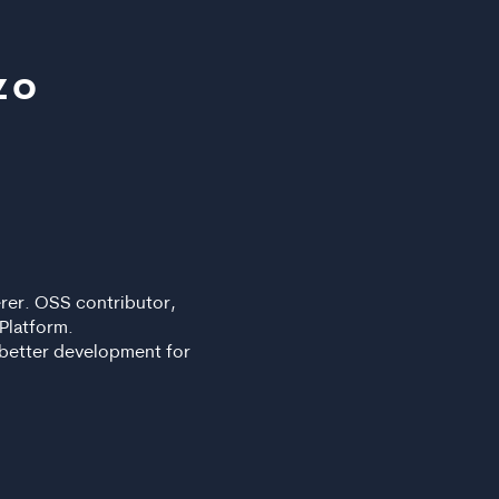
zo
rer. OSS contributor,
Platform.
 better development for